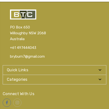
PO Box 650
Willoughby NSW 2068
Australia
+61 497444043
bryburn7@gmail.com
Quick Links
Categories
Connect With Us