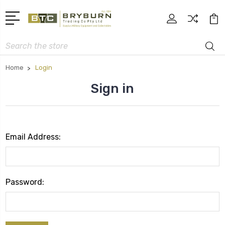
Search
Home
Login
Sign in
Email Address:
Password: