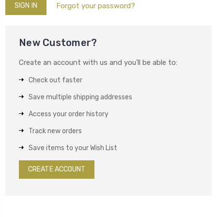
Forgot your password?
New Customer?
Create an account with us and you'll be able to:
Check out faster
Save multiple shipping addresses
Access your order history
Track new orders
Save items to your Wish List
CREATE ACCOUNT