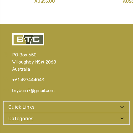
AU$55.00
AU$5
PO Box 650
Willoughby NSW 2068
Australia
+61 497444043
bryburn7@gmail.com
Quick Links
Categories