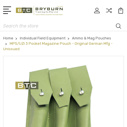
Search
Home
Individual Field Equipment
Ammo & Mag Pouches
MP5/UZI 3 Pocket Magazine Pouch - Original German Mfg -
Unissued