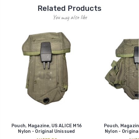
Related Products
You may also like
Pouch, Magazine, US ALICE M16
Pouch, Magazin
Nylon - Original Unissued
Nylon - Origina