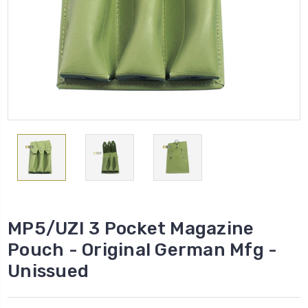
MP5/UZI 3 Pocket Magazine
Pouch - Original German Mfg -
Unissued