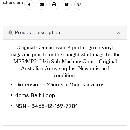
share on:
Product Description
Original German issue 3 pocket green vinyl
magazine pouch for the straight 30rd mags for the
MP5/MP2 (Uzi) Sub-Machine Guns. Original
Australian Army surplus. New unissued
condition.
Dimension - 23cms x 15cms x 3cms
4cms Belt Loop
NSN - 8465-12-169-7701