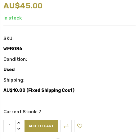
AU$45.00
In stock
SKU:
WEB086
Condition:
Used
Shipping:
AU$10.00 (Fixed Shipping Cost)
Current Stock:
7
INCREASE
QUANTITY:
DECREASE
QUANTITY: