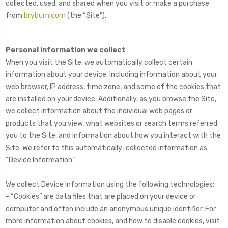
collected, used, and shared when you visit or make a purchase
from
bryburn.com
(the “Site”).
Personal information we collect
When you visit the Site, we automatically collect certain
information about your device, including information about your
web browser, IP address, time zone, and some of the cookies that
are installed on your device. Additionally, as you browse the Site,
we collect information about the individual web pages or
products that you view, what websites or search terms referred
you to the Site, and information about how you interact with the
Site. We refer to this automatically-collected information as
“Device Information”.
We collect Device Information using the following technologies:
- “Cookies” are data files that are placed on your device or
computer and often include an anonymous unique identifier. For
more information about cookies, and how to disable cookies, visit