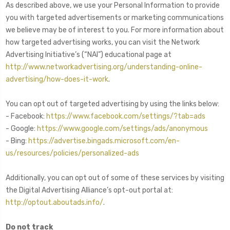
As described above, we use your Personal Information to provide
you with targeted advertisements or marketing communications
we believe may be of interest to you. For more information about
how targeted advertising works, you can visit the Network
Advertising Initiative’s (“NAI”) educational page at
http://www.networkadvertising.org/understanding-online-
advertising/how-does-it-work
.
You can opt out of targeted advertising by using the links below:
- Facebook:
https://www.facebook.com/settings/?tab=ads
- Google:
https://www.google.com/settings/ads/anonymous
- Bing:
https://advertise.bingads.microsoft.com/en-
us/resources/policies/personalized-ads
Additionally, you can opt out of some of these services by visiting
the Digital Advertising Alliance’s opt-out portal at:
http://optout.aboutads.info/
.
Do not track