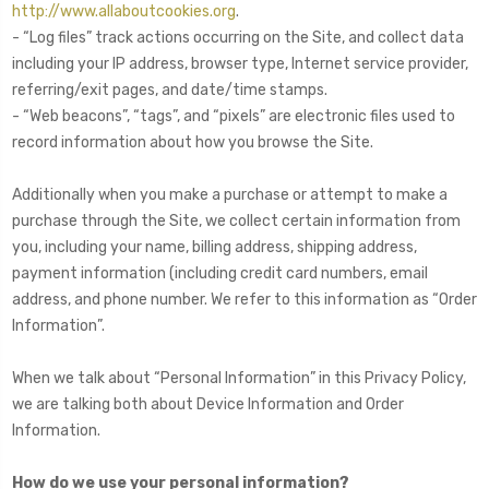
http://www.allaboutcookies.org
.
- “Log files” track actions occurring on the Site, and collect data
including your IP address, browser type, Internet service provider,
referring/exit pages, and date/time stamps.
- “Web beacons”, “tags”, and “pixels” are electronic files used to
record information about how you browse the Site.
Additionally when you make a purchase or attempt to make a
purchase through the Site, we collect certain information from
you, including your name, billing address, shipping address,
payment information (including credit card numbers, email
address, and phone number. We refer to this information as “Order
Information”.
When we talk about “Personal Information” in this Privacy Policy,
we are talking both about Device Information and Order
Information.
How do we use your personal information?