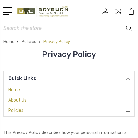
Search
Home
Policies
Privacy Policy
Privacy Policy
Quick Links
Home
About Us
Policies
This Privacy Policy describes how your personal information is