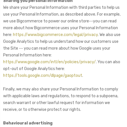
Sharing you personal Information
We share your Personal Information with third parties to help us
use your Personal Information, as described above. For example,
we use Bigcommerce to power our online store--you can read
more about how Bigcommerce uses your Personal Information
here:
https://www.bigcommerce.com/legal/privacy
. We also use
Google Analytics to help us understand how our customers use
the Site -- you can read more about how Google uses your
Personal Information here:
https://www.google.com/intl/en/policies/privacy/
. You can also
opt-out of Google Analytics here:
https://tools.google.com/dlpage/gaoptout
.
Finally, we may also share your Personal Information to comply
with applicable laws and regulations, to respond to a subpoena,
search warrant or other lawful request for information we
receive, or to otherwise protect our rights.
Behavioural advertising