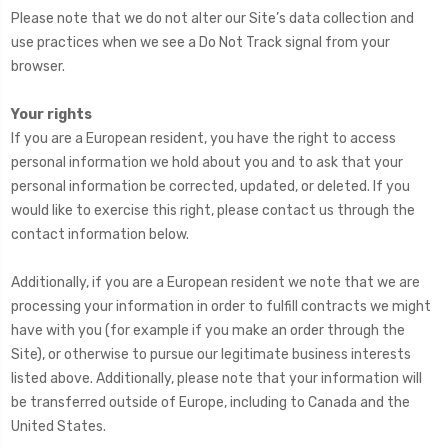
Please note that we do not alter our Site’s data collection and
use practices when we see a Do Not Track signal from your
browser.
Your rights
If you are a European resident, you have the right to access
personal information we hold about you and to ask that your
personal information be corrected, updated, or deleted. If you
would like to exercise this right, please contact us through the
contact information below.
Additionally, if you are a European resident we note that we are
processing your information in order to fulfill contracts we might
have with you (for example if you make an order through the
Site), or otherwise to pursue our legitimate business interests
listed above. Additionally, please note that your information will
be transferred outside of Europe, including to Canada and the
United States.