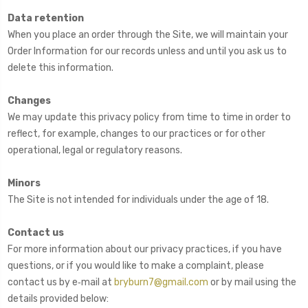
Data retention
When you place an order through the Site, we will maintain your
Order Information for our records unless and until you ask us to
delete this information.
Changes
We may update this privacy policy from time to time in order to
reflect, for example, changes to our practices or for other
operational, legal or regulatory reasons.
Minors
The Site is not intended for individuals under the age of 18.
Contact us
For more information about our privacy practices, if you have
questions, or if you would like to make a complaint, please
contact us by e‑mail at
bryburn7@gmail.com
or by mail using the
details provided below: