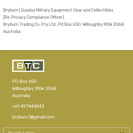
Bryburn | Surplus Military Equipment Gear and Collectibles
[Re: Privacy Compliance Officer]
Bryburn Trading Co. Pty Ltd.,
PO Box 650, Willoughby NSW 2068,
Australia
PO Box 650
Willoughby NSW 2068
Australia
+61 497444043
bryburn7@gmail.com