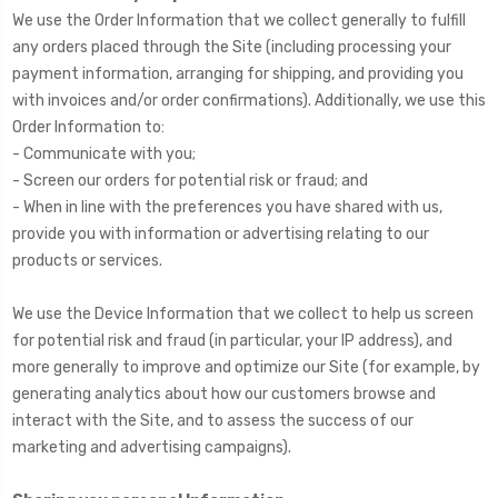
We use the Order Information that we collect generally to fulfill
any orders placed through the Site (including processing your
payment information, arranging for shipping, and providing you
with invoices and/or order confirmations). Additionally, we use this
Order Information to:
- Communicate with you;
- Screen our orders for potential risk or fraud; and
- When in line with the preferences you have shared with us,
provide you with information or advertising relating to our
products or services.
We use the Device Information that we collect to help us screen
for potential risk and fraud (in particular, your IP address), and
more generally to improve and optimize our Site (for example, by
generating analytics about how our customers browse and
interact with the Site, and to assess the success of our
marketing and advertising campaigns).