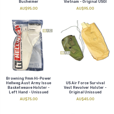
Bucheimer
Vietnam - Original USGI
AU$95.00
AU$95.00
Browning 9mm Hi-Power
Hellweg Aust Army Issue
US Air Force Survival
Basketweave Holster -
Vest Revolver Holster -
Left Hand - Unissued
Original Unissued
AU$75.00
AU$45.00