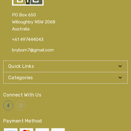
PO Box 650
Willoughby NSW 2068
Australia
+61 497444043
bryburn7@gmail.com
Quick Links
Categories
Connect With Us
Payment Method