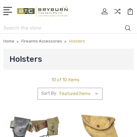
Search
Home
Firearms Accessories
Holsters
Holsters
10 of 10 Items
Sort By: