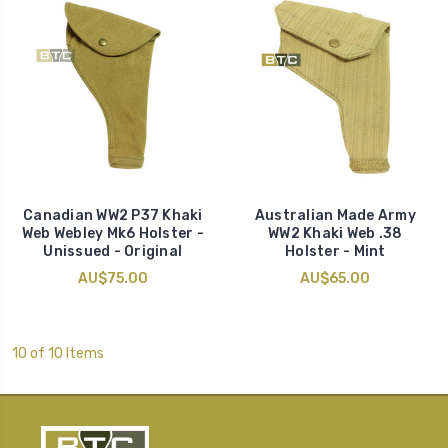
Canadian WW2 P37 Khaki
Australian Made Army
Web Webley Mk6 Holster -
WW2 Khaki Web .38
Unissued - Original
Holster - Mint
AU$75.00
AU$65.00
10 of 10 Items