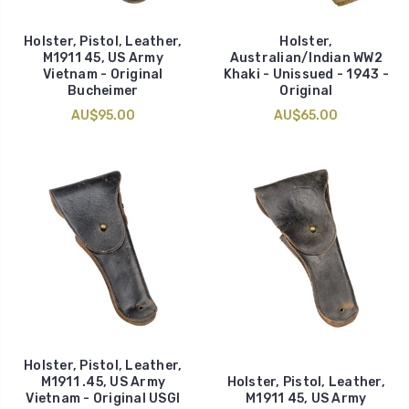
Holster, Pistol, Leather,
Holster,
M1911 45, US Army
Australian/Indian WW2
Vietnam - Original
Khaki - Unissued - 1943 -
Bucheimer
Original
AU$95.00
AU$65.00
Holster, Pistol, Leather,
M1911 .45, US Army
Holster, Pistol, Leather,
Vietnam - Original USGI
M1911 45, US Army