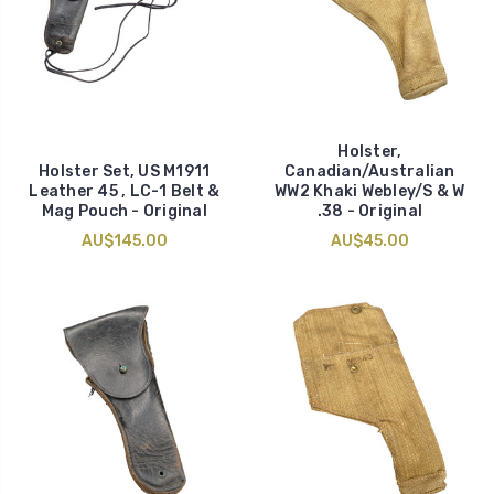
Holster,
Holster Set, US M1911
Canadian/Australian
Leather 45 , LC-1 Belt &
WW2 Khaki Webley/S & W
Mag Pouch - Original
.38 - Original
AU$145.00
AU$45.00