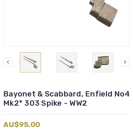
Bayonet & Scabbard, Enfield No4
Mk2* 303 Spike - WW2
AU$95.00