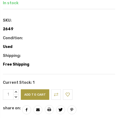
In stock
SKU:
2649
Condition:
Used
Shipping:
Free Shipping
Current Stock:
1
INCREASE
QUANTITY:
DECREASE
QUANTITY:
share on: