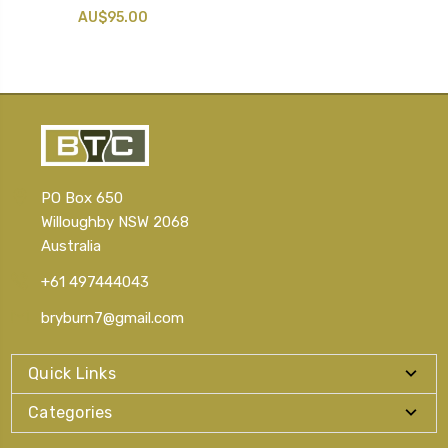
AU$95.00
PO Box 650
Willoughby NSW 2068
Australia
+61 497444043
bryburn7@gmail.com
Quick Links
Categories