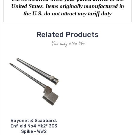
United States. Items originally manufactured in
the U.S. do not attract any tariff duty
Related Products
You may also like
Bayonet & Scabbard,
Enfield No4 Mk2* 303
Spike - WW2