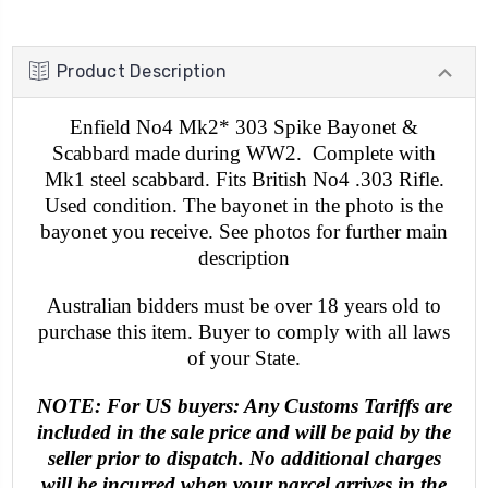
Product Description
Enfield No4 Mk2* 303 Spike Bayonet &
Scabbard made during WW2. Complete with
Mk1 steel scabbard. Fits British No4 .303 Rifle.
Used condition. The bayonet in the photo is the
bayonet you receive. See photos for further main
description
Australian bidders must be over 18 years old to
purchase this item. Buyer to comply with all laws
of your State.
NOTE: For US buyers: Any Customs Tariffs are
included in the sale price and will be paid by the
seller prior to dispatch. No additional charges
will be incurred when your parcel arrives in the