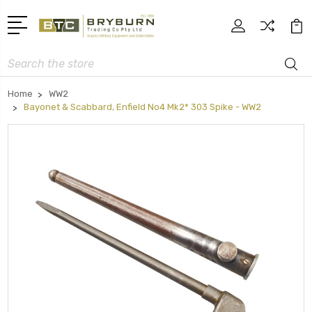
Search
Home
WW2
Bayonet & Scabbard, Enfield No4 Mk2* 303 Spike - WW2