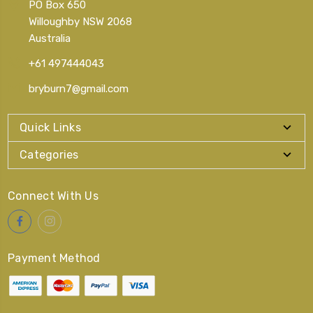
PO Box 650
Willoughby NSW 2068
Australia
+61 497444043
bryburn7@gmail.com
Quick Links
Categories
Connect With Us
Payment Method