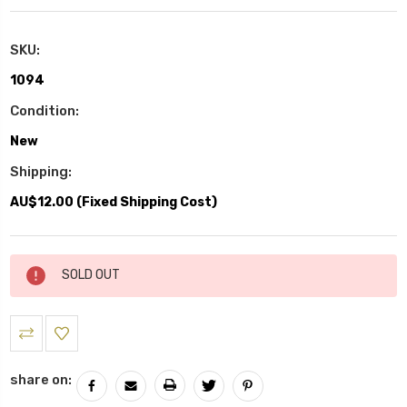
SKU:
1094
Condition:
New
Shipping:
AU$12.00 (Fixed Shipping Cost)
Current
SOLD OUT
Stock:
share on: