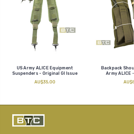
US Army ALICE Equipment
Backpack Shoul
Suspenders - Original GI Issue
Army ALICE -
AU$35.00
AU$8