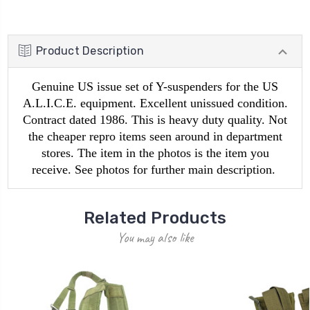
Product Description
Genuine US issue set of Y-suspenders for the US
A.L.I.C.E. equipment. Excellent unissued condition.
Contract dated 1986. This is heavy duty quality. Not
the cheaper repro items seen around in department
stores. The item in the photos is the item you
receive. See photos for further main description.
Related Products
You may also like