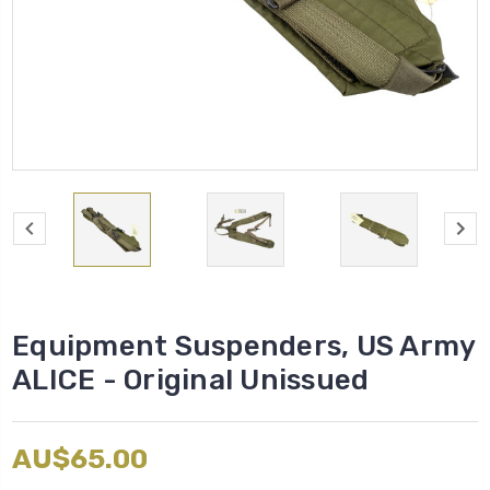
Equipment Suspenders, US Army
ALICE - Original Unissued
AU$65.00