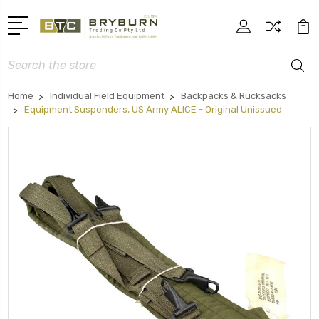
Search
Home
Individual Field Equipment
Backpacks & Rucksacks
Equipment Suspenders, US Army ALICE - Original Unissued